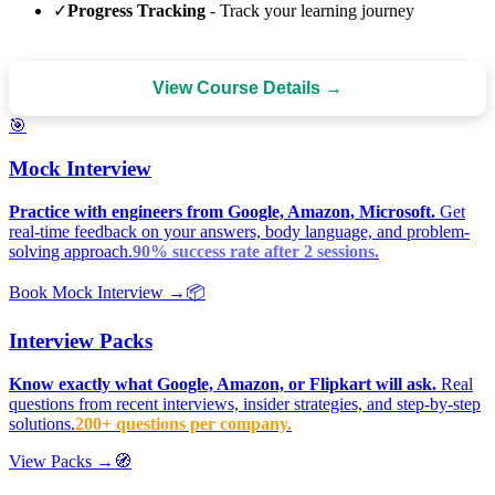
✓
Progress Tracking
- Track your learning journey
View Course Details →
🎯
Mock Interview
Practice with engineers from Google, Amazon, Microsoft.
Get
real-time feedback on your answers, body language, and problem-
solving approach.
90% success rate after 2 sessions.
Book Mock Interview →
📦
Interview Packs
Know exactly what Google, Amazon, or Flipkart will ask.
Real
questions from recent interviews, insider strategies, and step-by-step
solutions.
200+ questions per company.
View Packs →
🧭