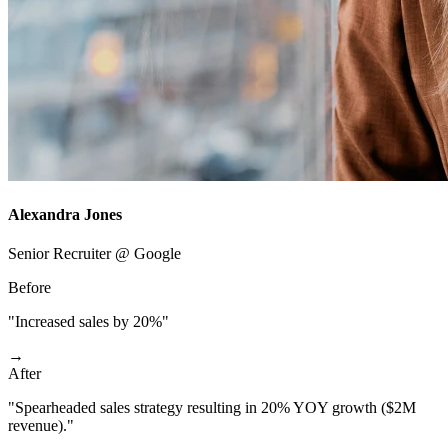
Alexandra Jones
Senior Recruiter @ Google
Before
"Increased sales by 20%"
→
After
"Spearheaded sales strategy resulting in 20% YOY growth ($2M
revenue)."