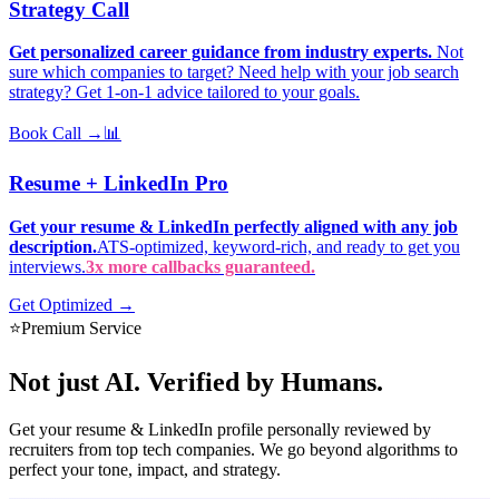
Strategy Call
Get personalized career guidance from industry experts.
Not
sure which companies to target? Need help with your job search
strategy? Get 1-on-1 advice tailored to your goals.
Book Call →
📊
Resume + LinkedIn Pro
Get your resume & LinkedIn perfectly aligned with any job
description.
ATS-optimized, keyword-rich, and ready to get you
interviews.
3x more callbacks guaranteed.
Get Optimized →
⭐
Premium Service
Not just AI.
Verified by Humans.
Get your resume & LinkedIn profile personally reviewed by
recruiters from top tech companies. We go beyond algorithms to
perfect your tone, impact, and strategy.