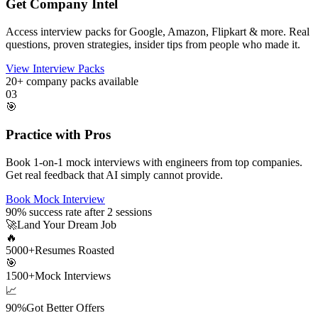
Get Company Intel
Access interview packs for Google, Amazon, Flipkart & more. Real
questions, proven strategies, insider tips from people who made it.
View Interview Packs
20+
company packs available
03
🎯
Practice with Pros
Book 1-on-1 mock interviews with engineers from top companies.
Get real feedback that AI simply cannot provide.
Book Mock Interview
90%
success rate after 2 sessions
🚀
Land Your Dream Job
🔥
5000+
Resumes Roasted
🎯
1500+
Mock Interviews
📈
90%
Got Better Offers