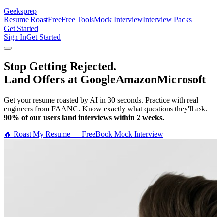
Geeksprep
Resume Roast
Free
Free Tools
Mock Interview
Interview Packs
Get Started
Sign In
Get Started
Stop Getting Rejected.
Land Offers at Google
Amazon
Microsoft
Get your resume roasted by AI in 30 seconds. Practice with real
engineers from FAANG. Know exactly what questions they'll ask.
90% of our users land interviews within 2 weeks.
🔥 Roast My Resume — Free
Book Mock Interview