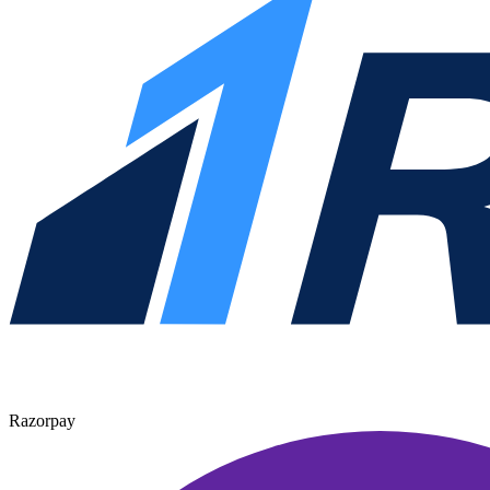
Razorpay