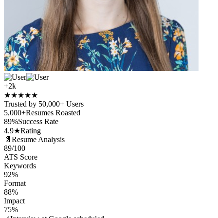
+2k
★
★
★
★
★
Trusted by 50,000+ Users
5,000+
Resumes Roasted
89%
Success Rate
4.9★
Rating
📄
Resume Analysis
89
/100
ATS Score
Keywords
92%
Format
88%
Impact
75%