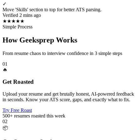
✓
Move 'Skills' section to top for better ATS parsing.
Verified 2 mins ago
★
★
★
★
★
Simple Process
How Geeksprep Works
From resume chaos to interview confidence in 3 simple steps
01
🔥
Get Roasted
Upload your resume and get brutally honest, AI-powered feedback
in seconds. Know your ATS score, gaps, and exactly what to fix.
Try Free Roast
500+
resumes roasted this week
02
📦