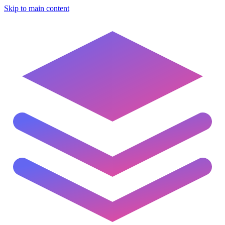
Skip to main content