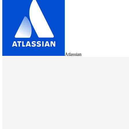
Atlassian