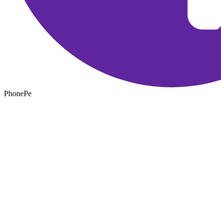
PhonePe