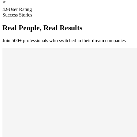
⭐
4.9
User Rating
Success Stories
Real People, Real Results
Join 500+ professionals who switched to their dream companies