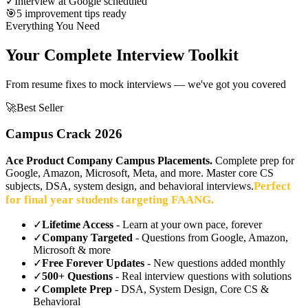
✓
Interview at Google scheduled
🎯
5 improvement tips ready
Everything You Need
Your Complete Interview Toolkit
From resume fixes to mock interviews — we've got you covered
🚀
Best Seller
Campus Crack 2026
Ace Product Company Campus Placements.
Complete prep for
Google, Amazon, Microsoft, Meta, and more. Master core CS
Perfect
subjects, DSA, system design, and behavioral interviews.
for final year students targeting FAANG.
✓
Lifetime Access
- Learn at your own pace, forever
✓
Company Targeted
- Questions from Google, Amazon,
Microsoft & more
✓
Free Forever Updates
- New questions added monthly
✓
500+ Questions
- Real interview questions with solutions
✓
Complete Prep
- DSA, System Design, Core CS &
Behavioral