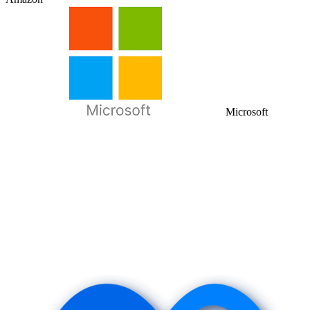
Microsoft