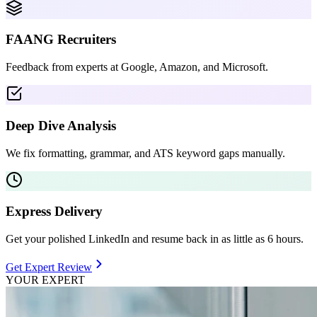
FAANG Recruiters
Feedback from experts at Google, Amazon, and Microsoft.
Deep Dive Analysis
We fix formatting, grammar, and ATS keyword gaps manually.
Express Delivery
Get your polished LinkedIn and resume back in as little as 6 hours.
Get Expert Review
YOUR EXPERT