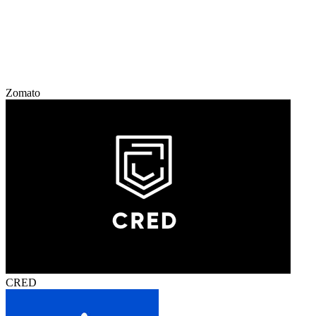
Zomato
CRED