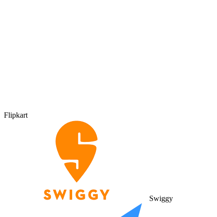
Flipkart
Swiggy