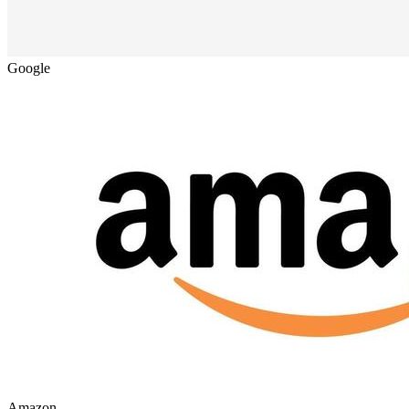
Google
Amazon