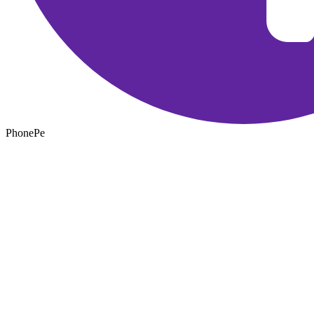
PhonePe