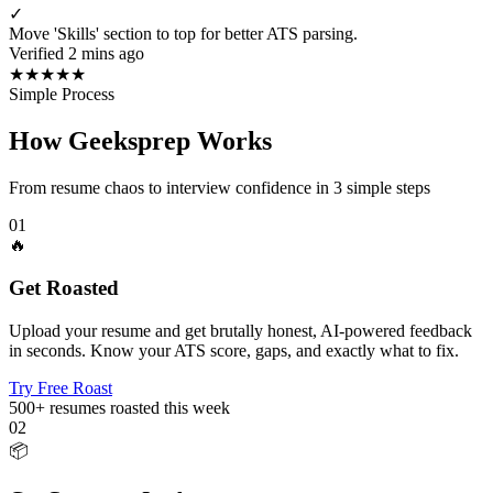
✓
Move 'Skills' section to top for better ATS parsing.
Verified 2 mins ago
★
★
★
★
★
Simple Process
How Geeksprep Works
From resume chaos to interview confidence in 3 simple steps
01
🔥
Get Roasted
Upload your resume and get brutally honest, AI-powered feedback
in seconds. Know your ATS score, gaps, and exactly what to fix.
Try Free Roast
500+
resumes roasted this week
02
📦