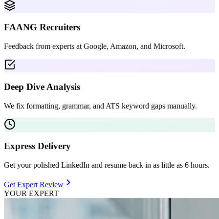
FAANG Recruiters
Feedback from experts at Google, Amazon, and Microsoft.
Deep Dive Analysis
We fix formatting, grammar, and ATS keyword gaps manually.
Express Delivery
Get your polished LinkedIn and resume back in as little as 6 hours.
Get Expert Review
YOUR EXPERT