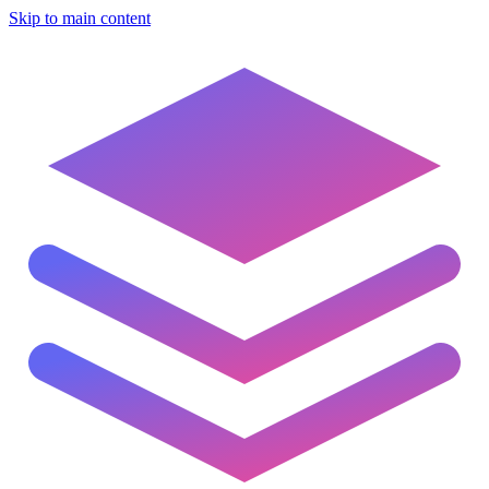
Skip to main content