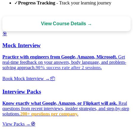
✓
Progress Tracking
- Track your learning journey
View Course Details →
🎯
Mock Interview
Practice with engineers from Google, Amazon, Microsoft.
Get
real-time feedback on your answers, body language, and problem-
solving approach.
90% success rate after 2 sessions.
Book Mock Interview →
📦
Interview Packs
Know exactly what Google, Amazon, or Flipkart will ask.
Real
questions from recent interviews, insider strategies, and step-by-step
solutions.
200+ questions per company.
View Packs →
🧭