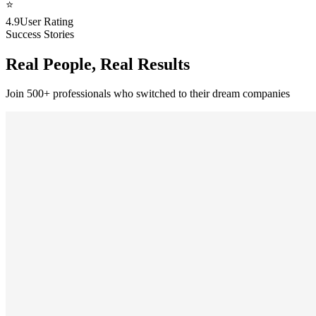
⭐
4.9
User Rating
Success Stories
Real People, Real Results
Join 500+ professionals who switched to their dream companies