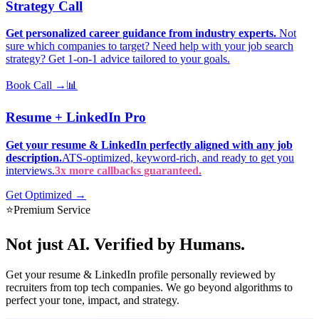
Strategy Call
Get personalized career guidance from industry experts.
Not
sure which companies to target? Need help with your job search
strategy? Get 1-on-1 advice tailored to your goals.
Book Call →
📊
Resume + LinkedIn Pro
Get your resume & LinkedIn perfectly aligned with any job
description.
ATS-optimized, keyword-rich, and ready to get you
interviews.
3x more callbacks guaranteed.
Get Optimized →
⭐
Premium Service
Not just AI.
Verified by Humans.
Get your resume & LinkedIn profile personally reviewed by
recruiters from top tech companies. We go beyond algorithms to
perfect your tone, impact, and strategy.