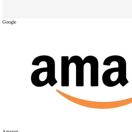
Google
Amazon