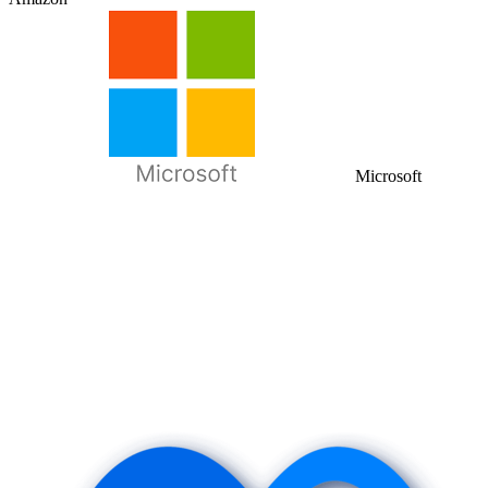
Microsoft