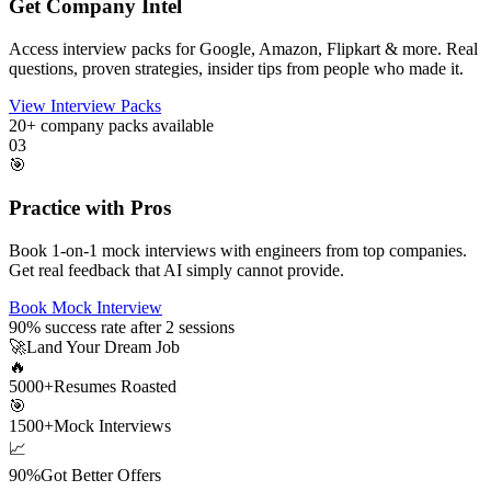
Get Company Intel
Access interview packs for Google, Amazon, Flipkart & more. Real
questions, proven strategies, insider tips from people who made it.
View Interview Packs
20+
company packs available
03
🎯
Practice with Pros
Book 1-on-1 mock interviews with engineers from top companies.
Get real feedback that AI simply cannot provide.
Book Mock Interview
90%
success rate after 2 sessions
🚀
Land Your Dream Job
🔥
5000+
Resumes Roasted
🎯
1500+
Mock Interviews
📈
90%
Got Better Offers