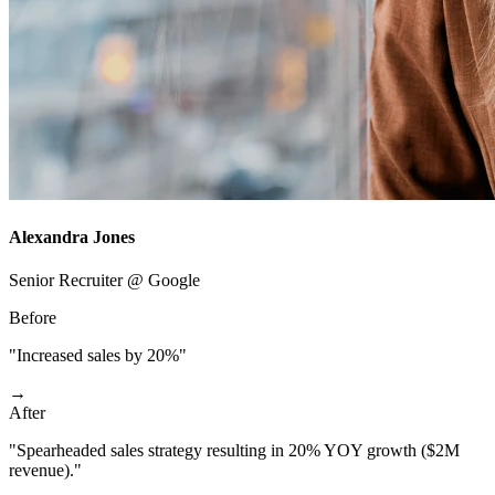
Alexandra Jones
Senior Recruiter @ Google
Before
"Increased sales by 20%"
→
After
"Spearheaded sales strategy resulting in 20% YOY growth ($2M
revenue)."