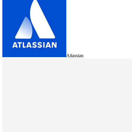
Atlassian