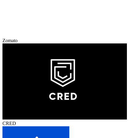
Zomato
CRED