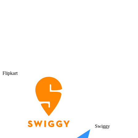
Flipkart
Swiggy