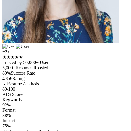
+2k
★
★
★
★
★
Trusted by 50,000+ Users
5,000+
Resumes Roasted
89%
Success Rate
4.9★
Rating
📄
Resume Analysis
89
/100
ATS Score
Keywords
92%
Format
88%
Impact
75%