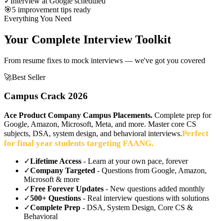
✓
Interview at Google scheduled
🎯
5 improvement tips ready
Everything You Need
Your Complete Interview Toolkit
From resume fixes to mock interviews — we've got you covered
🚀
Best Seller
Campus Crack 2026
Ace Product Company Campus Placements.
Complete prep for
Google, Amazon, Microsoft, Meta, and more. Master core CS
Perfect
subjects, DSA, system design, and behavioral interviews.
for final year students targeting FAANG.
✓
Lifetime Access
- Learn at your own pace, forever
✓
Company Targeted
- Questions from Google, Amazon,
Microsoft & more
✓
Free Forever Updates
- New questions added monthly
✓
500+ Questions
- Real interview questions with solutions
✓
Complete Prep
- DSA, System Design, Core CS &
Behavioral