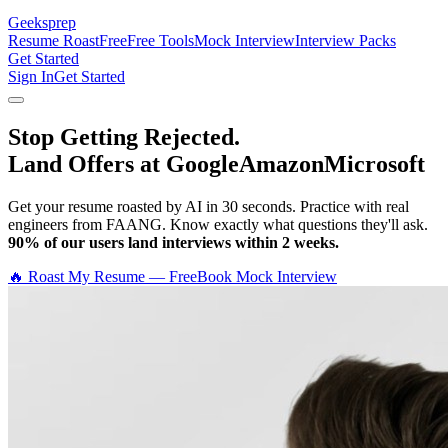
Geeksprep
Resume Roast
Free
Free Tools
Mock Interview
Interview Packs
Get Started
Sign In
Get Started
Stop Getting Rejected.
Land Offers at Google
Amazon
Microsoft
Get your resume roasted by AI in 30 seconds. Practice with real
engineers from FAANG. Know exactly what questions they'll ask.
90% of our users land interviews within 2 weeks.
🔥 Roast My Resume — Free
Book Mock Interview