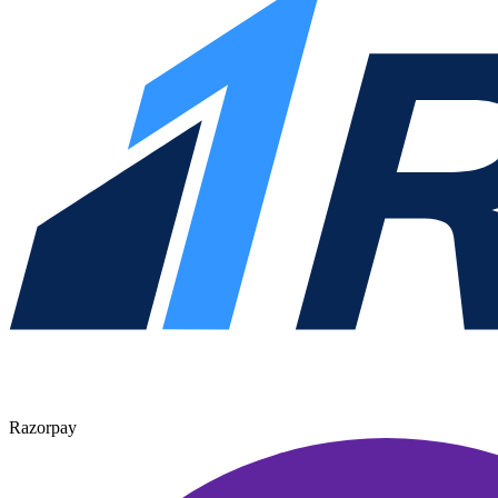
Razorpay