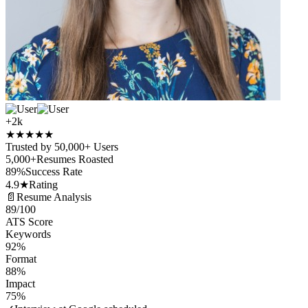
+2k
★
★
★
★
★
Trusted by 50,000+ Users
5,000+
Resumes Roasted
89%
Success Rate
4.9★
Rating
📄
Resume Analysis
89
/100
ATS Score
Keywords
92%
Format
88%
Impact
75%