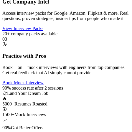
Get Company Intel
Access interview packs for Google, Amazon, Flipkart & more. Real
questions, proven strategies, insider tips from people who made it.
View Interview Packs
20+
company packs available
03
🎯
Practice with Pros
Book 1-on-1 mock interviews with engineers from top companies.
Get real feedback that AI simply cannot provide.
Book Mock Interview
90%
success rate after 2 sessions
🚀
Land Your Dream Job
🔥
5000+
Resumes Roasted
🎯
1500+
Mock Interviews
📈
90%
Got Better Offers