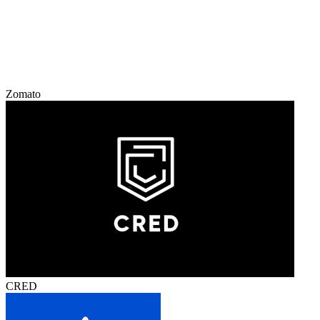
Zomato
CRED