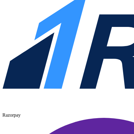
Razorpay