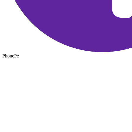
PhonePe