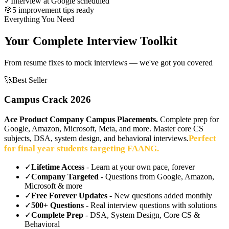
✓
Interview at Google scheduled
🎯
5 improvement tips ready
Everything You Need
Your Complete Interview Toolkit
From resume fixes to mock interviews — we've got you covered
🚀
Best Seller
Campus Crack 2026
Ace Product Company Campus Placements.
Complete prep for
Google, Amazon, Microsoft, Meta, and more. Master core CS
Perfect
subjects, DSA, system design, and behavioral interviews.
for final year students targeting FAANG.
✓
Lifetime Access
- Learn at your own pace, forever
✓
Company Targeted
- Questions from Google, Amazon,
Microsoft & more
✓
Free Forever Updates
- New questions added monthly
✓
500+ Questions
- Real interview questions with solutions
✓
Complete Prep
- DSA, System Design, Core CS &
Behavioral