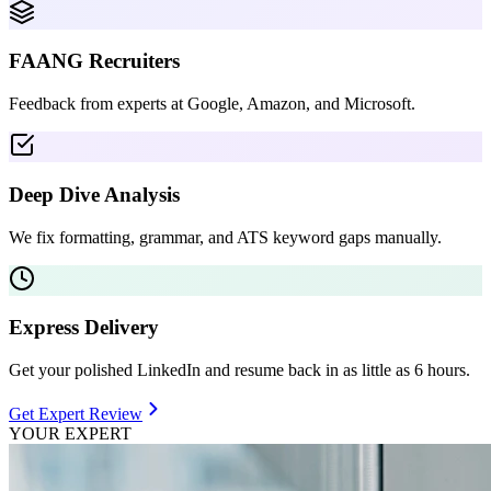
FAANG Recruiters
Feedback from experts at Google, Amazon, and Microsoft.
Deep Dive Analysis
We fix formatting, grammar, and ATS keyword gaps manually.
Express Delivery
Get your polished LinkedIn and resume back in as little as 6 hours.
Get Expert Review
YOUR EXPERT