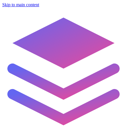
Skip to main content