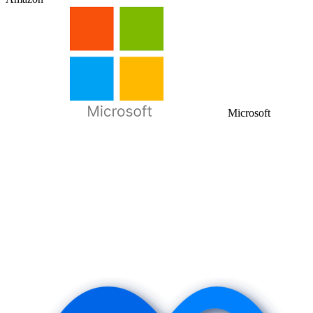
Microsoft