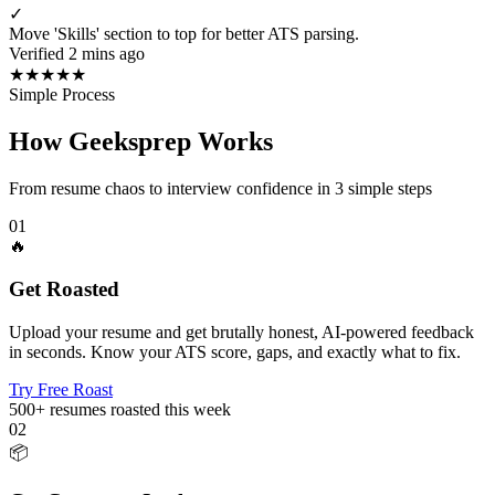
✓
Move 'Skills' section to top for better ATS parsing.
Verified 2 mins ago
★
★
★
★
★
Simple Process
How Geeksprep Works
From resume chaos to interview confidence in 3 simple steps
01
🔥
Get Roasted
Upload your resume and get brutally honest, AI-powered feedback
in seconds. Know your ATS score, gaps, and exactly what to fix.
Try Free Roast
500+
resumes roasted this week
02
📦