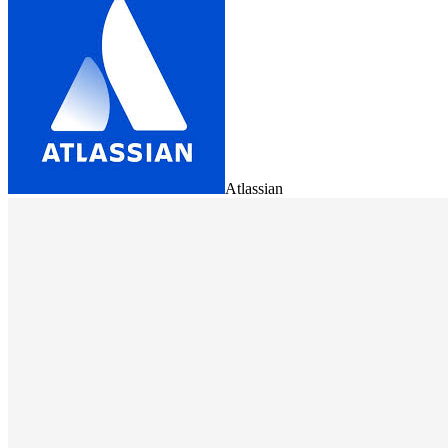
Atlassian