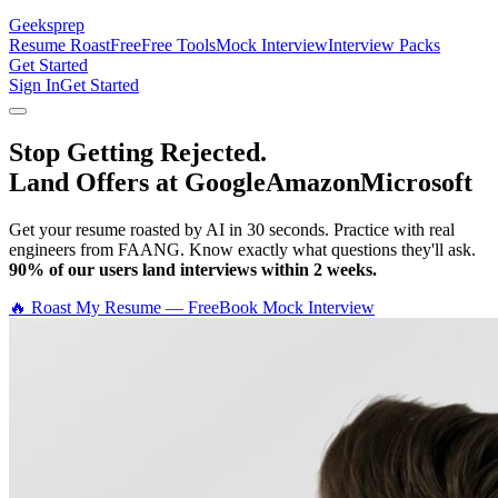
Geeksprep
Resume Roast
Free
Free Tools
Mock Interview
Interview Packs
Get Started
Sign In
Get Started
Stop Getting Rejected.
Land Offers at Google
Amazon
Microsoft
Get your resume roasted by AI in 30 seconds. Practice with real
engineers from FAANG. Know exactly what questions they'll ask.
90% of our users land interviews within 2 weeks.
🔥 Roast My Resume — Free
Book Mock Interview