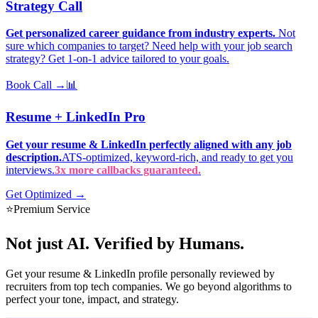
Strategy Call
Get personalized career guidance from industry experts.
Not
sure which companies to target? Need help with your job search
strategy? Get 1-on-1 advice tailored to your goals.
Book Call →
📊
Resume + LinkedIn Pro
Get your resume & LinkedIn perfectly aligned with any job
description.
ATS-optimized, keyword-rich, and ready to get you
interviews.
3x more callbacks guaranteed.
Get Optimized →
⭐
Premium Service
Not just AI.
Verified by Humans.
Get your resume & LinkedIn profile personally reviewed by
recruiters from top tech companies. We go beyond algorithms to
perfect your tone, impact, and strategy.