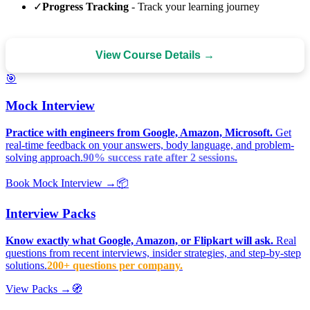
✓
Progress Tracking
- Track your learning journey
View Course Details →
🎯
Mock Interview
Practice with engineers from Google, Amazon, Microsoft.
Get
real-time feedback on your answers, body language, and problem-
solving approach.
90% success rate after 2 sessions.
Book Mock Interview →
📦
Interview Packs
Know exactly what Google, Amazon, or Flipkart will ask.
Real
questions from recent interviews, insider strategies, and step-by-step
solutions.
200+ questions per company.
View Packs →
🧭