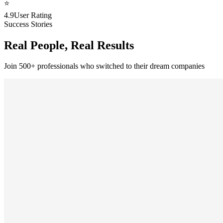
⭐
4.9
User Rating
Success Stories
Real People, Real Results
Join 500+ professionals who switched to their dream companies