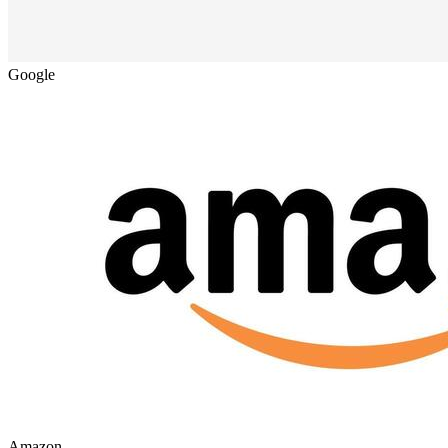
Google
Amazon