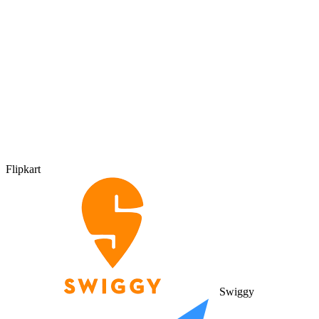
Flipkart
Swiggy