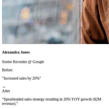
Alexandra Jones
Senior Recruiter @ Google
Before
"Increased sales by 20%"
→
After
"Spearheaded sales strategy resulting in 20% YOY growth ($2M
revenue)."