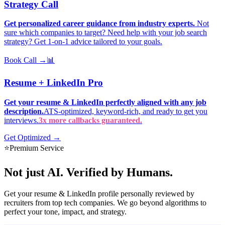
Strategy Call
Get personalized career guidance from industry experts.
Not
sure which companies to target? Need help with your job search
strategy? Get 1-on-1 advice tailored to your goals.
Book Call →
📊
Resume + LinkedIn Pro
Get your resume & LinkedIn perfectly aligned with any job
description.
ATS-optimized, keyword-rich, and ready to get you
interviews.
3x more callbacks guaranteed.
Get Optimized →
⭐
Premium Service
Not just AI.
Verified by Humans.
Get your resume & LinkedIn profile personally reviewed by
recruiters from top tech companies. We go beyond algorithms to
perfect your tone, impact, and strategy.