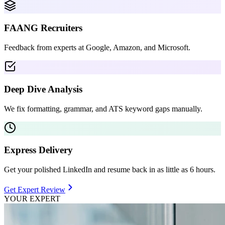
FAANG Recruiters
Feedback from experts at Google, Amazon, and Microsoft.
Deep Dive Analysis
We fix formatting, grammar, and ATS keyword gaps manually.
Express Delivery
Get your polished LinkedIn and resume back in as little as 6 hours.
Get Expert Review
YOUR EXPERT