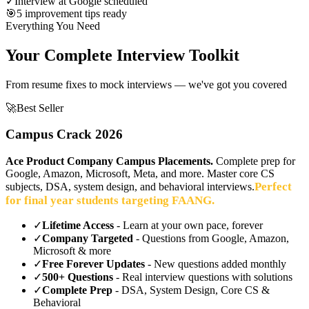
✓
Interview at Google scheduled
🎯
5 improvement tips ready
Everything You Need
Your Complete Interview Toolkit
From resume fixes to mock interviews — we've got you covered
🚀
Best Seller
Campus Crack 2026
Ace Product Company Campus Placements.
Complete prep for
Google, Amazon, Microsoft, Meta, and more. Master core CS
Perfect
subjects, DSA, system design, and behavioral interviews.
for final year students targeting FAANG.
✓
Lifetime Access
- Learn at your own pace, forever
✓
Company Targeted
- Questions from Google, Amazon,
Microsoft & more
✓
Free Forever Updates
- New questions added monthly
✓
500+ Questions
- Real interview questions with solutions
✓
Complete Prep
- DSA, System Design, Core CS &
Behavioral