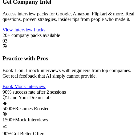
Get Company Intel
Access interview packs for Google, Amazon, Flipkart & more. Real
questions, proven strategies, insider tips from people who made it.
View Interview Packs
20+
company packs available
03
🎯
Practice with Pros
Book 1-on-1 mock interviews with engineers from top companies.
Get real feedback that AI simply cannot provide.
Book Mock Interview
90%
success rate after 2 sessions
🚀
Land Your Dream Job
🔥
5000+
Resumes Roasted
🎯
1500+
Mock Interviews
📈
90%
Got Better Offers