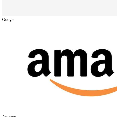
Google
Amazon