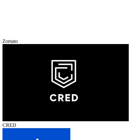
Zomato
CRED