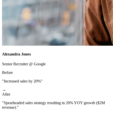
Alexandra Jones
Senior Recruiter @ Google
Before
"Increased sales by 20%"
→
After
"Spearheaded sales strategy resulting in 20% YOY growth ($2M
revenue)."