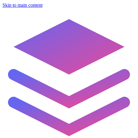
Skip to main content