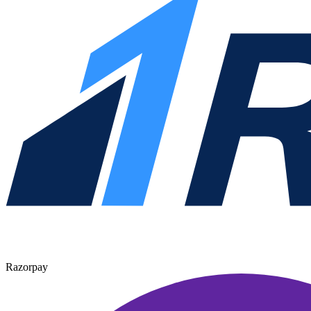
Razorpay