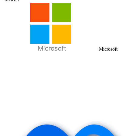
Microsoft