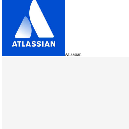
Atlassian