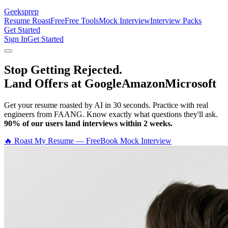
Geeksprep
Resume Roast
Free
Free Tools
Mock Interview
Interview Packs
Get Started
Sign In
Get Started
Stop Getting Rejected.
Land Offers at Google
Amazon
Microsoft
Get your resume roasted by AI in 30 seconds. Practice with real
engineers from FAANG. Know exactly what questions they'll ask.
90% of our users land interviews within 2 weeks.
🔥 Roast My Resume — Free
Book Mock Interview