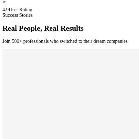
⭐
4.9
User Rating
Success Stories
Real People, Real Results
Join 500+ professionals who switched to their dream companies