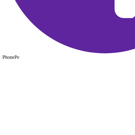
PhonePe