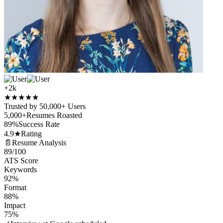
+2k
★
★
★
★
★
Trusted by 50,000+ Users
5,000+
Resumes Roasted
89%
Success Rate
4.9★
Rating
📄
Resume Analysis
89
/100
ATS Score
Keywords
92%
Format
88%
Impact
75%