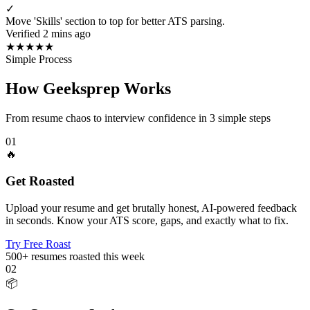
✓
Move 'Skills' section to top for better ATS parsing.
Verified 2 mins ago
★
★
★
★
★
Simple Process
How Geeksprep Works
From resume chaos to interview confidence in 3 simple steps
01
🔥
Get Roasted
Upload your resume and get brutally honest, AI-powered feedback
in seconds. Know your ATS score, gaps, and exactly what to fix.
Try Free Roast
500+
resumes roasted this week
02
📦