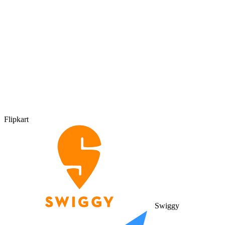
Flipkart
Swiggy