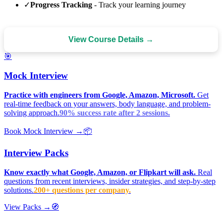
✓
Progress Tracking
- Track your learning journey
View Course Details →
🎯
Mock Interview
Practice with engineers from Google, Amazon, Microsoft.
Get
real-time feedback on your answers, body language, and problem-
solving approach.
90% success rate after 2 sessions.
Book Mock Interview →
📦
Interview Packs
Know exactly what Google, Amazon, or Flipkart will ask.
Real
questions from recent interviews, insider strategies, and step-by-step
solutions.
200+ questions per company.
View Packs →
🧭