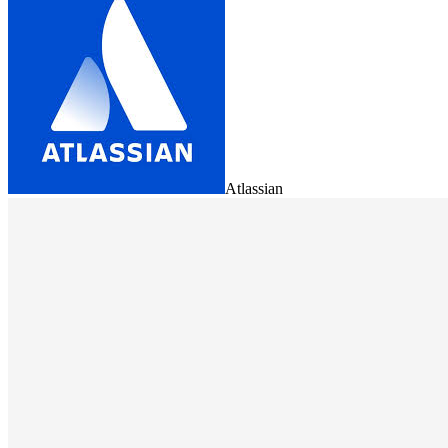
Atlassian