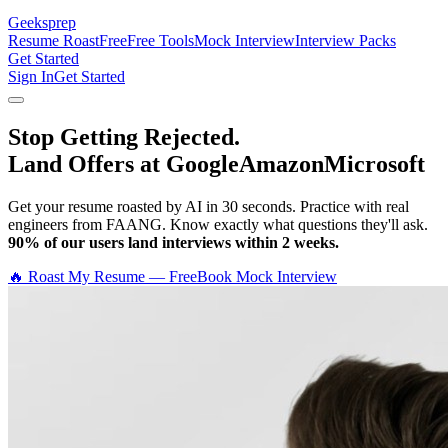
Geeksprep
Resume Roast
Free
Free Tools
Mock Interview
Interview Packs
Get Started
Sign In
Get Started
Stop Getting Rejected.
Land Offers at Google
Amazon
Microsoft
Get your resume roasted by AI in 30 seconds. Practice with real
engineers from FAANG. Know exactly what questions they'll ask.
90% of our users land interviews within 2 weeks.
🔥 Roast My Resume — Free
Book Mock Interview