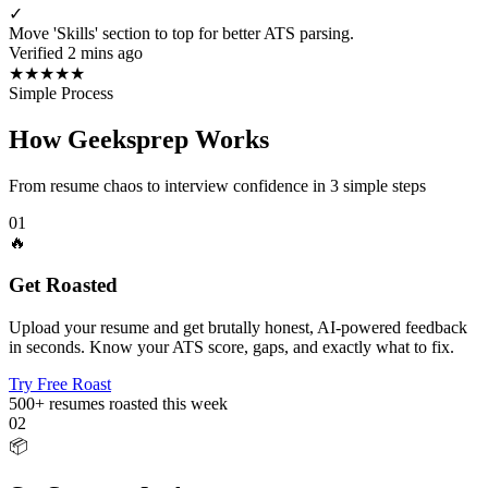
✓
Move 'Skills' section to top for better ATS parsing.
Verified 2 mins ago
★
★
★
★
★
Simple Process
How Geeksprep Works
From resume chaos to interview confidence in 3 simple steps
01
🔥
Get Roasted
Upload your resume and get brutally honest, AI-powered feedback
in seconds. Know your ATS score, gaps, and exactly what to fix.
Try Free Roast
500+
resumes roasted this week
02
📦