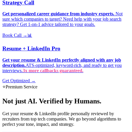
Strategy Call
Get personalized career guidance from industry experts.
Not
sure which companies to target? Need help with your job search
strategy? Get 1-on-1 advice tailored to your goals.
Book Call →
📊
Resume + LinkedIn Pro
Get your resume & LinkedIn perfectly aligned with any job
description.
ATS-optimized, keyword-rich, and ready to get you
interviews.
3x more callbacks guaranteed.
Get Optimized →
⭐
Premium Service
Not just AI.
Verified by Humans.
Get your resume & LinkedIn profile personally reviewed by
recruiters from top tech companies. We go beyond algorithms to
perfect your tone, impact, and strategy.