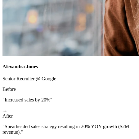
Alexandra Jones
Senior Recruiter @ Google
Before
"Increased sales by 20%"
→
After
"Spearheaded sales strategy resulting in 20% YOY growth ($2M
revenue)."