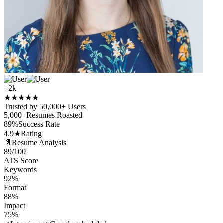
+2k
★
★
★
★
★
Trusted by 50,000+ Users
5,000+
Resumes Roasted
89%
Success Rate
4.9★
Rating
📄
Resume Analysis
89
/100
ATS Score
Keywords
92%
Format
88%
Impact
75%