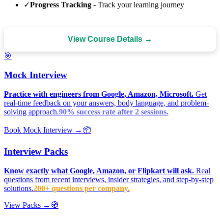
✓
Progress Tracking
- Track your learning journey
View Course Details →
🎯
Mock Interview
Practice with engineers from Google, Amazon, Microsoft.
Get
real-time feedback on your answers, body language, and problem-
solving approach.
90% success rate after 2 sessions.
Book Mock Interview →
📦
Interview Packs
Know exactly what Google, Amazon, or Flipkart will ask.
Real
questions from recent interviews, insider strategies, and step-by-step
solutions.
200+ questions per company.
View Packs →
🧭