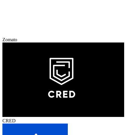
Zomato
CRED