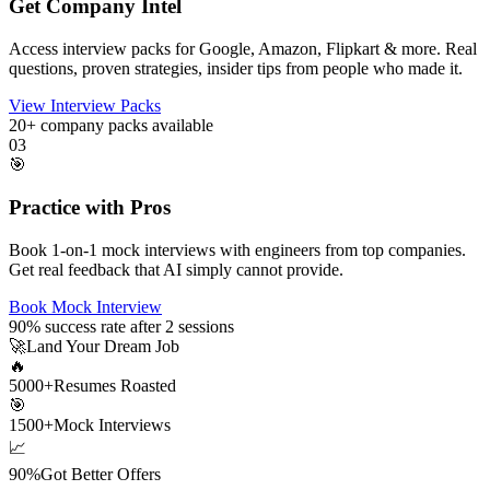
Get Company Intel
Access interview packs for Google, Amazon, Flipkart & more. Real
questions, proven strategies, insider tips from people who made it.
View Interview Packs
20+
company packs available
03
🎯
Practice with Pros
Book 1-on-1 mock interviews with engineers from top companies.
Get real feedback that AI simply cannot provide.
Book Mock Interview
90%
success rate after 2 sessions
🚀
Land Your Dream Job
🔥
5000+
Resumes Roasted
🎯
1500+
Mock Interviews
📈
90%
Got Better Offers