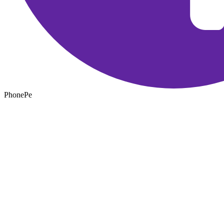
PhonePe