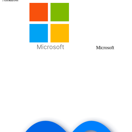
Microsoft