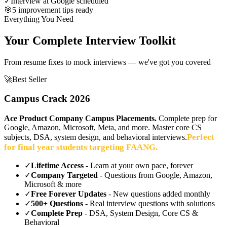
✓
Interview at Google scheduled
🎯
5 improvement tips ready
Everything You Need
Your Complete Interview Toolkit
From resume fixes to mock interviews — we've got you covered
🚀
Best Seller
Campus Crack 2026
Ace Product Company Campus Placements.
Complete prep for
Google, Amazon, Microsoft, Meta, and more. Master core CS
Perfect
subjects, DSA, system design, and behavioral interviews.
for final year students targeting FAANG.
✓
Lifetime Access
- Learn at your own pace, forever
✓
Company Targeted
- Questions from Google, Amazon,
Microsoft & more
✓
Free Forever Updates
- New questions added monthly
✓
500+ Questions
- Real interview questions with solutions
✓
Complete Prep
- DSA, System Design, Core CS &
Behavioral