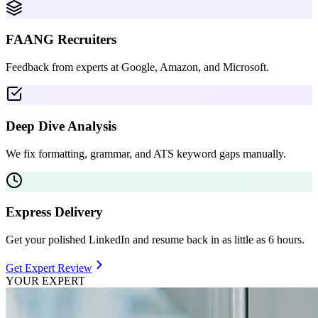
FAANG Recruiters
Feedback from experts at Google, Amazon, and Microsoft.
Deep Dive Analysis
We fix formatting, grammar, and ATS keyword gaps manually.
Express Delivery
Get your polished LinkedIn and resume back in as little as 6 hours.
Get Expert Review
YOUR EXPERT