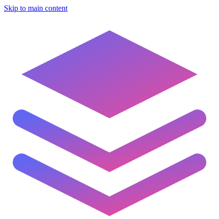
Skip to main content