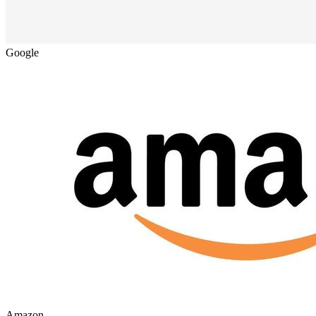
Google
Amazon