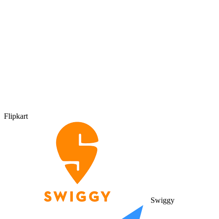
Flipkart
Swiggy