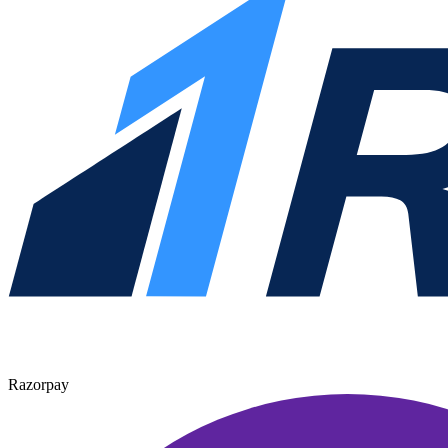
Razorpay