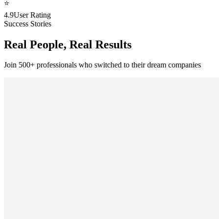
⭐
4.9
User Rating
Success Stories
Real People, Real Results
Join 500+ professionals who switched to their dream companies