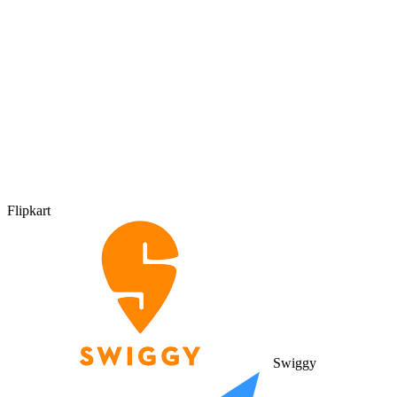
Flipkart
Swiggy