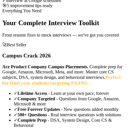
✓
Interview at Google scheduled
🎯
5 improvement tips ready
Everything You Need
Your Complete Interview Toolkit
From resume fixes to mock interviews — we've got you covered
🚀
Best Seller
Campus Crack 2026
Ace Product Company Campus Placements.
Complete prep for
Google, Amazon, Microsoft, Meta, and more. Master core CS
Perfect
subjects, DSA, system design, and behavioral interviews.
for final year students targeting FAANG.
✓
Lifetime Access
- Learn at your own pace, forever
✓
Company Targeted
- Questions from Google, Amazon,
Microsoft & more
✓
Free Forever Updates
- New questions added monthly
✓
500+ Questions
- Real interview questions with solutions
✓
Complete Prep
- DSA, System Design, Core CS &
Behavioral