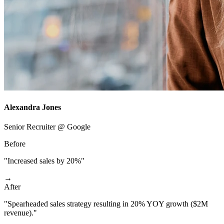
Alexandra Jones
Senior Recruiter @ Google
Before
"Increased sales by 20%"
→
After
"Spearheaded sales strategy resulting in 20% YOY growth ($2M
revenue)."