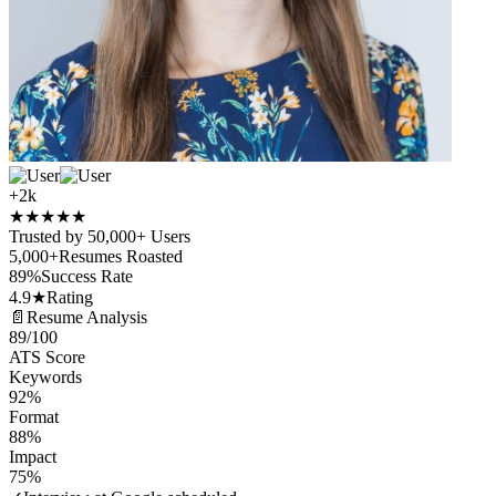
+2k
★
★
★
★
★
Trusted by 50,000+ Users
5,000+
Resumes Roasted
89%
Success Rate
4.9★
Rating
📄
Resume Analysis
89
/100
ATS Score
Keywords
92%
Format
88%
Impact
75%