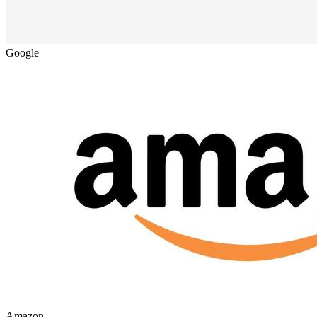
Google
Amazon