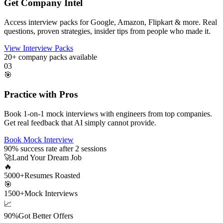
Get Company Intel
Access interview packs for Google, Amazon, Flipkart & more. Real
questions, proven strategies, insider tips from people who made it.
View Interview Packs
20+
company packs available
03
🎯
Practice with Pros
Book 1-on-1 mock interviews with engineers from top companies.
Get real feedback that AI simply cannot provide.
Book Mock Interview
90%
success rate after 2 sessions
🚀
Land Your Dream Job
🔥
5000+
Resumes Roasted
🎯
1500+
Mock Interviews
📈
90%
Got Better Offers