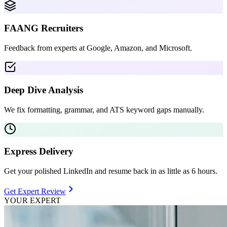
FAANG Recruiters
Feedback from experts at Google, Amazon, and Microsoft.
Deep Dive Analysis
We fix formatting, grammar, and ATS keyword gaps manually.
Express Delivery
Get your polished LinkedIn and resume back in as little as 6 hours.
Get Expert Review
YOUR EXPERT