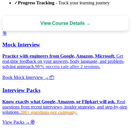
✓
Progress Tracking
- Track your learning journey
View Course Details →
🎯
Mock Interview
Practice with engineers from Google, Amazon, Microsoft.
Get
real-time feedback on your answers, body language, and problem-
solving approach.
90% success rate after 2 sessions.
Book Mock Interview →
📦
Interview Packs
Know exactly what Google, Amazon, or Flipkart will ask.
Real
questions from recent interviews, insider strategies, and step-by-step
solutions.
200+ questions per company.
View Packs →
🧭