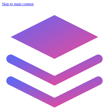
Skip to main content