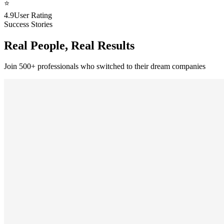
⭐
4.9
User Rating
Success Stories
Real People, Real Results
Join 500+ professionals who switched to their dream companies