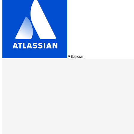
Atlassian