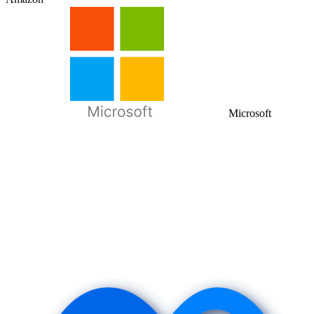
Microsoft