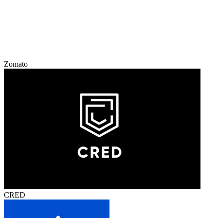
Zomato
CRED