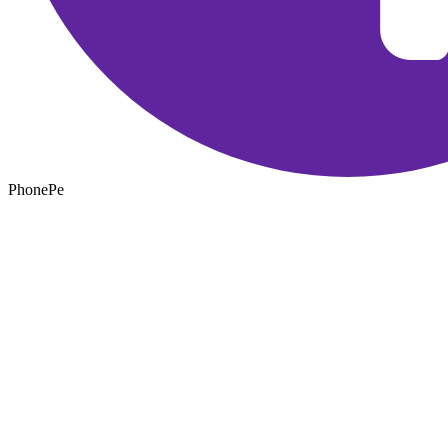
PhonePe