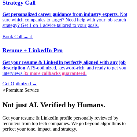
Strategy Call
Get personalized career guidance from industry experts.
Not
sure which companies to target? Need help with your job search
strategy? Get 1-on-1 advice tailored to your goals.
Book Call →
📊
Resume + LinkedIn Pro
Get your resume & LinkedIn perfectly aligned with any job
description.
ATS-optimized, keyword-rich, and ready to get you
interviews.
3x more callbacks guaranteed.
Get Optimized →
⭐
Premium Service
Not just AI.
Verified by Humans.
Get your resume & LinkedIn profile personally reviewed by
recruiters from top tech companies. We go beyond algorithms to
perfect your tone, impact, and strategy.