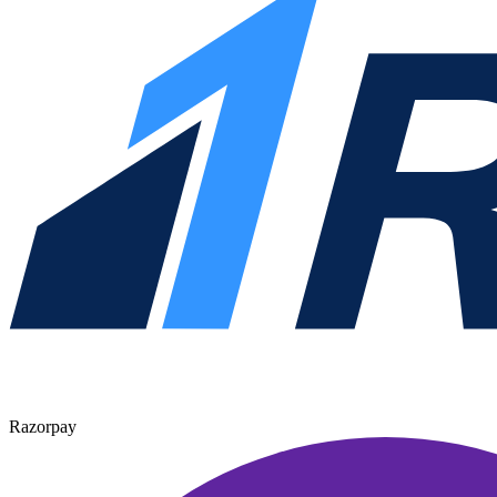
Razorpay