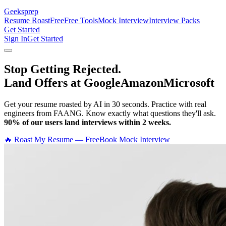
Geeksprep
Resume Roast
Free
Free Tools
Mock Interview
Interview Packs
Get Started
Sign In
Get Started
Stop Getting Rejected.
Land Offers at Google
Amazon
Microsoft
Get your resume roasted by AI in 30 seconds. Practice with real
engineers from FAANG. Know exactly what questions they'll ask.
90% of our users land interviews within 2 weeks.
🔥 Roast My Resume — Free
Book Mock Interview