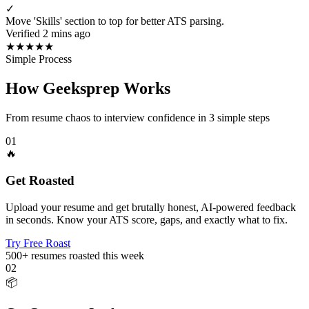
✓
Move 'Skills' section to top for better ATS parsing.
Verified 2 mins ago
★
★
★
★
★
Simple Process
How Geeksprep Works
From resume chaos to interview confidence in 3 simple steps
01
🔥
Get Roasted
Upload your resume and get brutally honest, AI-powered feedback
in seconds. Know your ATS score, gaps, and exactly what to fix.
Try Free Roast
500+
resumes roasted this week
02
📦