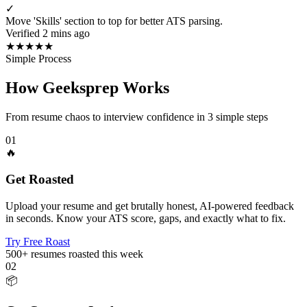
✓
Move 'Skills' section to top for better ATS parsing.
Verified 2 mins ago
★
★
★
★
★
Simple Process
How Geeksprep Works
From resume chaos to interview confidence in 3 simple steps
01
🔥
Get Roasted
Upload your resume and get brutally honest, AI-powered feedback
in seconds. Know your ATS score, gaps, and exactly what to fix.
Try Free Roast
500+
resumes roasted this week
02
📦