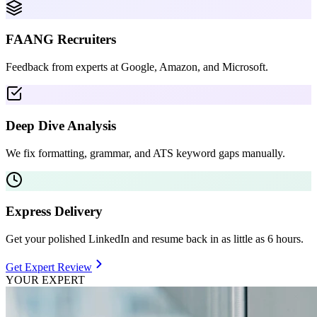
FAANG Recruiters
Feedback from experts at Google, Amazon, and Microsoft.
Deep Dive Analysis
We fix formatting, grammar, and ATS keyword gaps manually.
Express Delivery
Get your polished LinkedIn and resume back in as little as 6 hours.
Get Expert Review
YOUR EXPERT