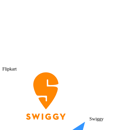
Flipkart
Swiggy