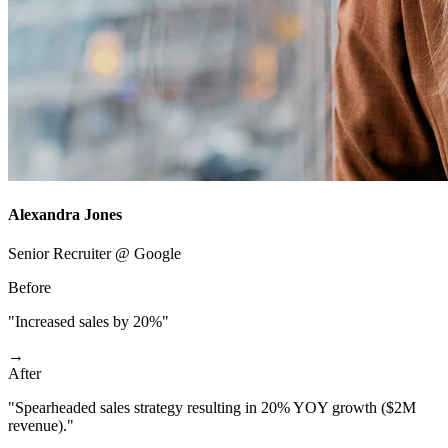
Alexandra Jones
Senior Recruiter @ Google
Before
"Increased sales by 20%"
→
After
"Spearheaded sales strategy resulting in 20% YOY growth ($2M
revenue)."