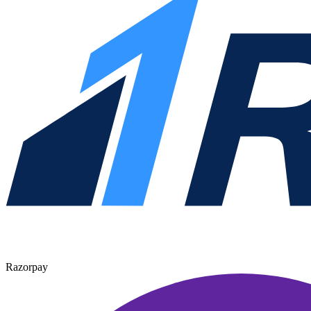
Razorpay