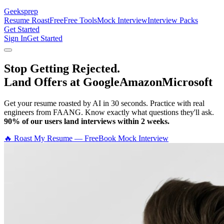
Geeksprep
Resume Roast
Free
Free Tools
Mock Interview
Interview Packs
Get Started
Sign In
Get Started
Stop Getting Rejected.
Land Offers at Google
Amazon
Microsoft
Get your resume roasted by AI in 30 seconds. Practice with real
engineers from FAANG. Know exactly what questions they'll ask.
90% of our users land interviews within 2 weeks.
🔥 Roast My Resume — Free
Book Mock Interview