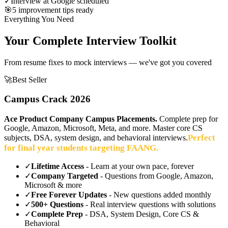
✓
Interview at Google scheduled
🎯
5 improvement tips ready
Everything You Need
Your Complete Interview Toolkit
From resume fixes to mock interviews — we've got you covered
🚀
Best Seller
Campus Crack 2026
Ace Product Company Campus Placements.
Complete prep for
Google, Amazon, Microsoft, Meta, and more. Master core CS
Perfect
subjects, DSA, system design, and behavioral interviews.
for final year students targeting FAANG.
✓
Lifetime Access
- Learn at your own pace, forever
✓
Company Targeted
- Questions from Google, Amazon,
Microsoft & more
✓
Free Forever Updates
- New questions added monthly
✓
500+ Questions
- Real interview questions with solutions
✓
Complete Prep
- DSA, System Design, Core CS &
Behavioral