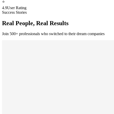
⭐
4.9
User Rating
Success Stories
Real People, Real Results
Join 500+ professionals who switched to their dream companies