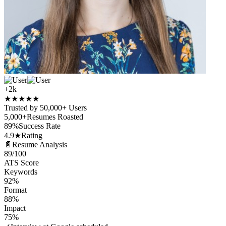
+2k
★
★
★
★
★
Trusted by 50,000+ Users
5,000+
Resumes Roasted
89%
Success Rate
4.9★
Rating
📄
Resume Analysis
89
/100
ATS Score
Keywords
92%
Format
88%
Impact
75%