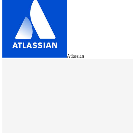
Atlassian