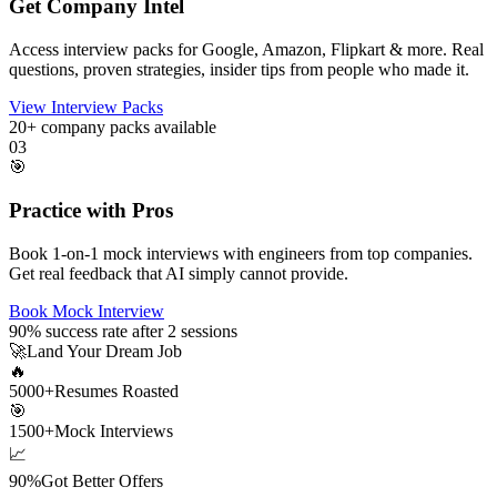
Get Company Intel
Access interview packs for Google, Amazon, Flipkart & more. Real
questions, proven strategies, insider tips from people who made it.
View Interview Packs
20+
company packs available
03
🎯
Practice with Pros
Book 1-on-1 mock interviews with engineers from top companies.
Get real feedback that AI simply cannot provide.
Book Mock Interview
90%
success rate after 2 sessions
🚀
Land Your Dream Job
🔥
5000+
Resumes Roasted
🎯
1500+
Mock Interviews
📈
90%
Got Better Offers