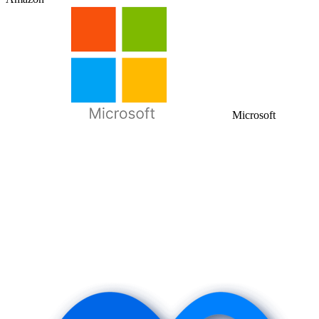
Microsoft