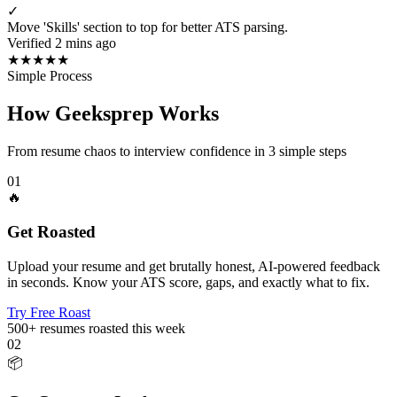
✓
Move 'Skills' section to top for better ATS parsing.
Verified 2 mins ago
★
★
★
★
★
Simple Process
How Geeksprep Works
From resume chaos to interview confidence in 3 simple steps
01
🔥
Get Roasted
Upload your resume and get brutally honest, AI-powered feedback
in seconds. Know your ATS score, gaps, and exactly what to fix.
Try Free Roast
500+
resumes roasted this week
02
📦