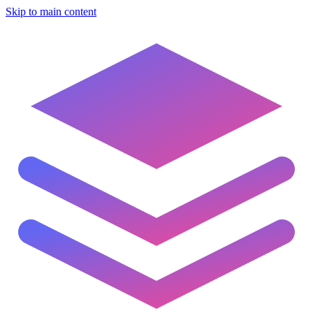
Skip to main content