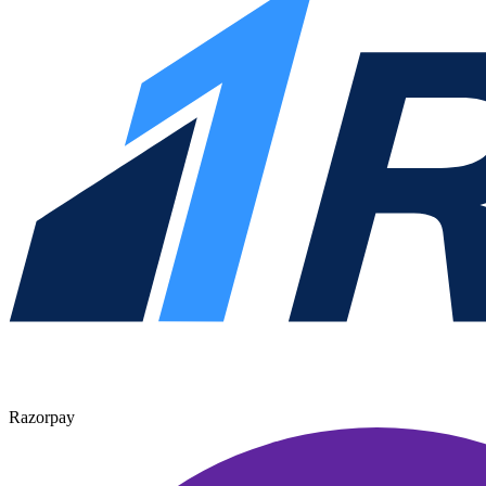
Razorpay