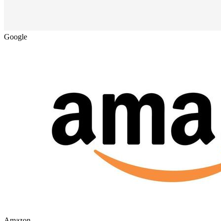
Google
Amazon