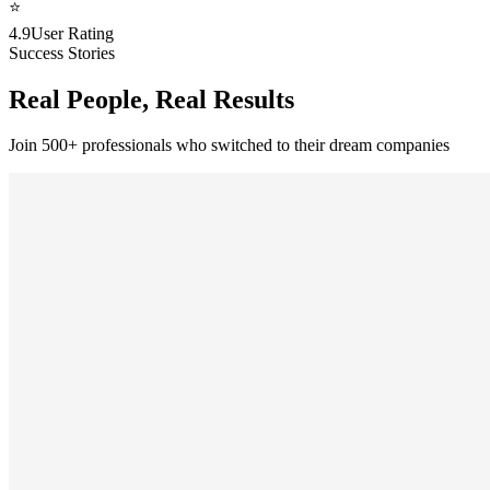
⭐
4.9
User Rating
Success Stories
Real People, Real Results
Join 500+ professionals who switched to their dream companies