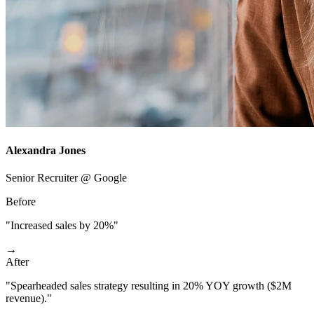
Alexandra Jones
Senior Recruiter @ Google
Before
"Increased sales by 20%"
→
After
"Spearheaded sales strategy resulting in 20% YOY growth ($2M
revenue)."