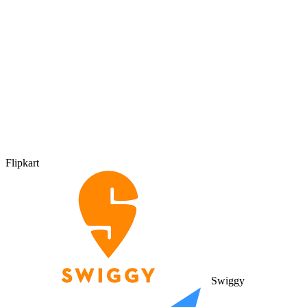
Flipkart
Swiggy