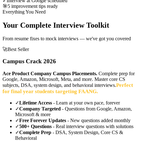
✓
Interview at Google scheduled
🎯
5 improvement tips ready
Everything You Need
Your Complete Interview Toolkit
From resume fixes to mock interviews — we've got you covered
🚀
Best Seller
Campus Crack 2026
Ace Product Company Campus Placements.
Complete prep for
Google, Amazon, Microsoft, Meta, and more. Master core CS
Perfect
subjects, DSA, system design, and behavioral interviews.
for final year students targeting FAANG.
✓
Lifetime Access
- Learn at your own pace, forever
✓
Company Targeted
- Questions from Google, Amazon,
Microsoft & more
✓
Free Forever Updates
- New questions added monthly
✓
500+ Questions
- Real interview questions with solutions
✓
Complete Prep
- DSA, System Design, Core CS &
Behavioral