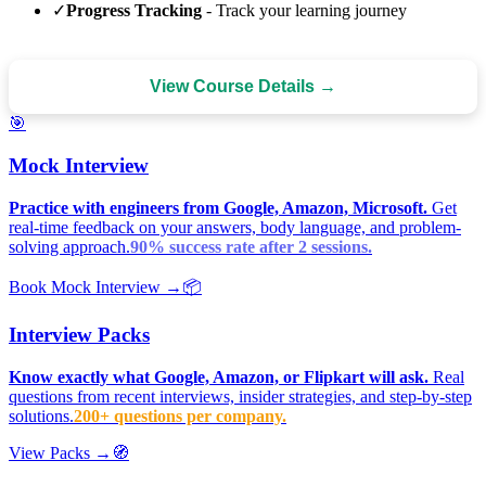
✓
Progress Tracking
- Track your learning journey
View Course Details →
🎯
Mock Interview
Practice with engineers from Google, Amazon, Microsoft.
Get
real-time feedback on your answers, body language, and problem-
solving approach.
90% success rate after 2 sessions.
Book Mock Interview →
📦
Interview Packs
Know exactly what Google, Amazon, or Flipkart will ask.
Real
questions from recent interviews, insider strategies, and step-by-step
solutions.
200+ questions per company.
View Packs →
🧭