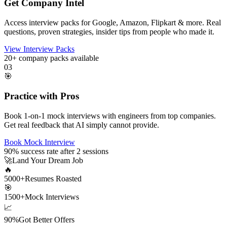
Get Company Intel
Access interview packs for Google, Amazon, Flipkart & more. Real
questions, proven strategies, insider tips from people who made it.
View Interview Packs
20+
company packs available
03
🎯
Practice with Pros
Book 1-on-1 mock interviews with engineers from top companies.
Get real feedback that AI simply cannot provide.
Book Mock Interview
90%
success rate after 2 sessions
🚀
Land Your Dream Job
🔥
5000+
Resumes Roasted
🎯
1500+
Mock Interviews
📈
90%
Got Better Offers