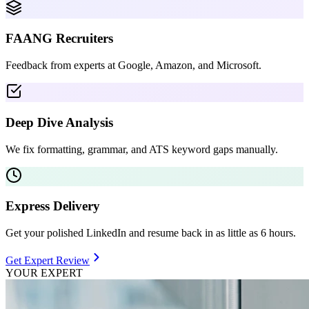
FAANG Recruiters
Feedback from experts at Google, Amazon, and Microsoft.
Deep Dive Analysis
We fix formatting, grammar, and ATS keyword gaps manually.
Express Delivery
Get your polished LinkedIn and resume back in as little as 6 hours.
Get Expert Review
YOUR EXPERT