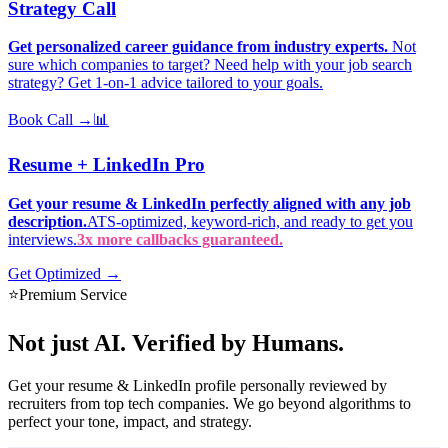
Strategy Call
Get personalized career guidance from industry experts.
Not
sure which companies to target? Need help with your job search
strategy? Get 1-on-1 advice tailored to your goals.
Book Call →
📊
Resume + LinkedIn Pro
Get your resume & LinkedIn perfectly aligned with any job
description.
ATS-optimized, keyword-rich, and ready to get you
interviews.
3x more callbacks guaranteed.
Get Optimized →
⭐
Premium Service
Not just AI.
Verified by Humans.
Get your resume & LinkedIn profile personally reviewed by
recruiters from top tech companies. We go beyond algorithms to
perfect your tone, impact, and strategy.