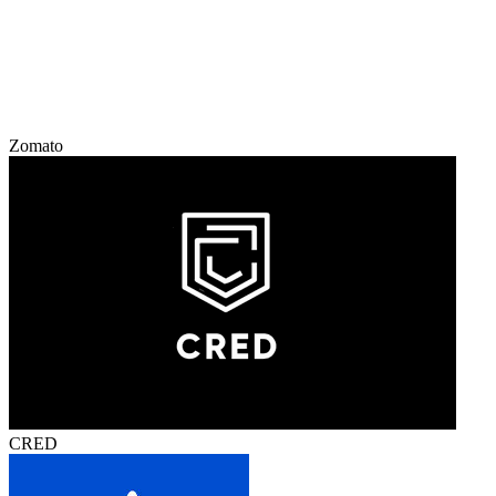
Zomato
CRED