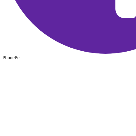
PhonePe