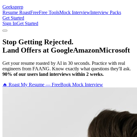
Geeksprep
Resume Roast
Free
Free Tools
Mock Interview
Interview Packs
Get Started
Sign In
Get Started
Stop Getting Rejected.
Land Offers at Google
Amazon
Microsoft
Get your resume roasted by AI in 30 seconds. Practice with real
engineers from FAANG. Know exactly what questions they'll ask.
90% of our users land interviews within 2 weeks.
🔥 Roast My Resume — Free
Book Mock Interview