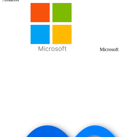
Microsoft