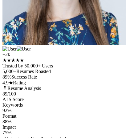
+2k
★
★
★
★
★
Trusted by 50,000+ Users
5,000+
Resumes Roasted
89%
Success Rate
4.9★
Rating
📄
Resume Analysis
89
/100
ATS Score
Keywords
92%
Format
88%
Impact
75%