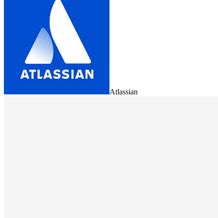
Atlassian