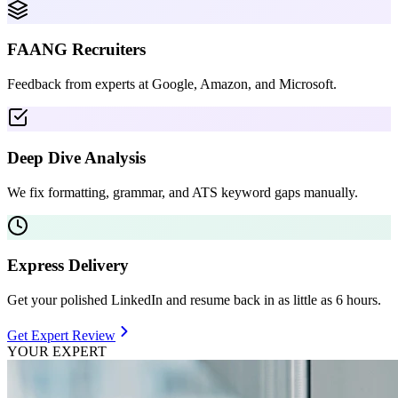
FAANG Recruiters
Feedback from experts at Google, Amazon, and Microsoft.
Deep Dive Analysis
We fix formatting, grammar, and ATS keyword gaps manually.
Express Delivery
Get your polished LinkedIn and resume back in as little as 6 hours.
Get Expert Review
YOUR EXPERT