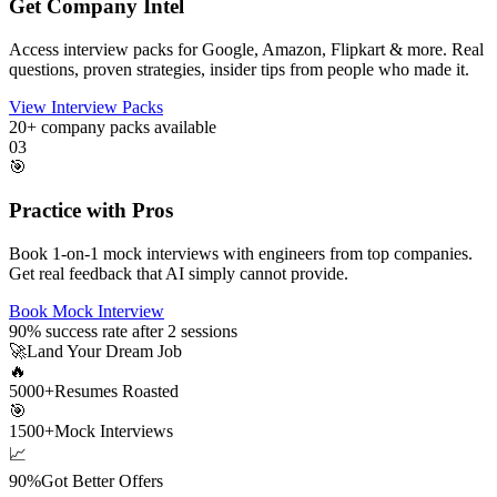
Get Company Intel
Access interview packs for Google, Amazon, Flipkart & more. Real
questions, proven strategies, insider tips from people who made it.
View Interview Packs
20+
company packs available
03
🎯
Practice with Pros
Book 1-on-1 mock interviews with engineers from top companies.
Get real feedback that AI simply cannot provide.
Book Mock Interview
90%
success rate after 2 sessions
🚀
Land Your Dream Job
🔥
5000+
Resumes Roasted
🎯
1500+
Mock Interviews
📈
90%
Got Better Offers