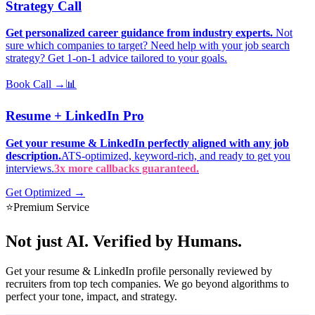
Strategy Call
Get personalized career guidance from industry experts.
Not
sure which companies to target? Need help with your job search
strategy? Get 1-on-1 advice tailored to your goals.
Book Call →
📊
Resume + LinkedIn Pro
Get your resume & LinkedIn perfectly aligned with any job
description.
ATS-optimized, keyword-rich, and ready to get you
interviews.
3x more callbacks guaranteed.
Get Optimized →
⭐
Premium Service
Not just AI.
Verified by Humans.
Get your resume & LinkedIn profile personally reviewed by
recruiters from top tech companies. We go beyond algorithms to
perfect your tone, impact, and strategy.