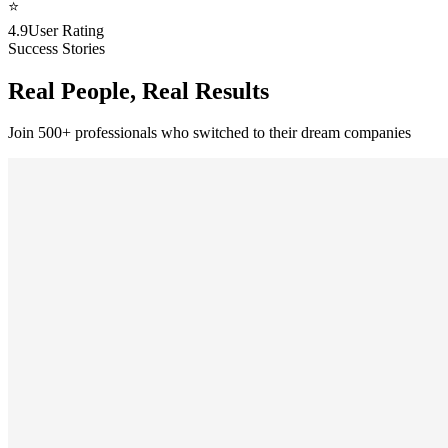
⭐
4.9
User Rating
Success Stories
Real People, Real Results
Join 500+ professionals who switched to their dream companies