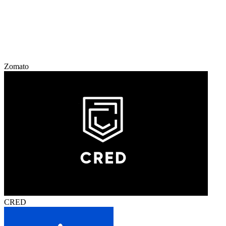
Zomato
CRED