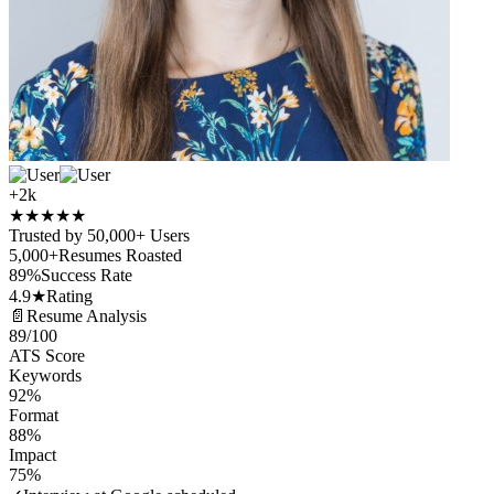
+2k
★
★
★
★
★
Trusted by 50,000+ Users
5,000+
Resumes Roasted
89%
Success Rate
4.9★
Rating
📄
Resume Analysis
89
/100
ATS Score
Keywords
92%
Format
88%
Impact
75%