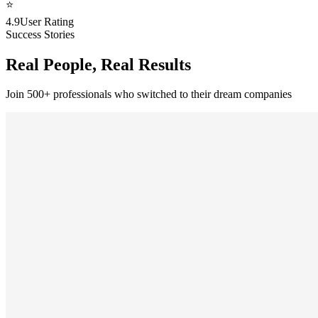
⭐
4.9
User Rating
Success Stories
Real People, Real Results
Join 500+ professionals who switched to their dream companies