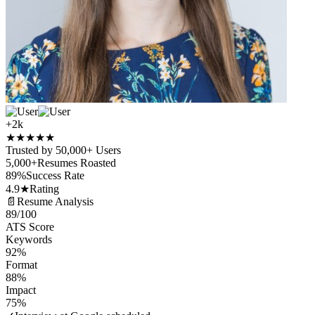
+2k
★
★
★
★
★
Trusted by 50,000+ Users
5,000+
Resumes Roasted
89%
Success Rate
4.9★
Rating
📄
Resume Analysis
89
/100
ATS Score
Keywords
92%
Format
88%
Impact
75%