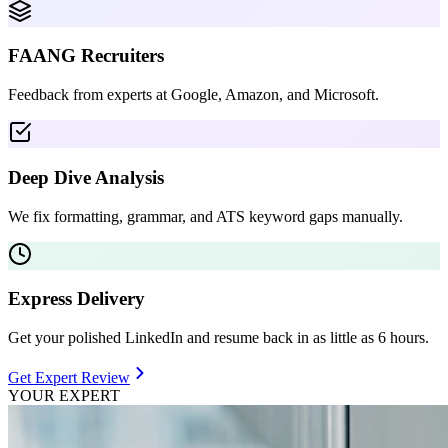
FAANG Recruiters
Feedback from experts at Google, Amazon, and Microsoft.
Deep Dive Analysis
We fix formatting, grammar, and ATS keyword gaps manually.
Express Delivery
Get your polished LinkedIn and resume back in as little as 6 hours.
Get Expert Review
YOUR EXPERT