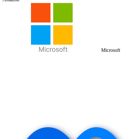
Microsoft