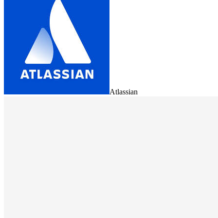
Atlassian