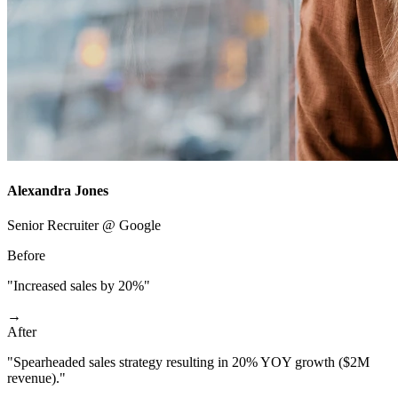
Alexandra Jones
Senior Recruiter @ Google
Before
"Increased sales by 20%"
→
After
"Spearheaded sales strategy resulting in 20% YOY growth ($2M
revenue)."