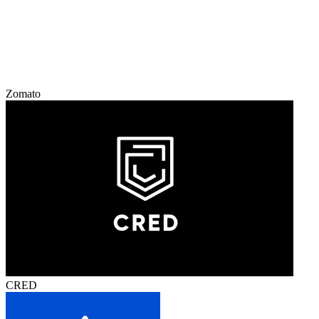
Zomato
CRED