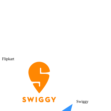
Flipkart
Swiggy