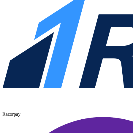
Razorpay