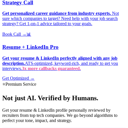
Strategy Call
Get personalized career guidance from industry experts.
Not
sure which companies to target? Need help with your job search
strategy? Get 1-on-1 advice tailored to your goals.
Book Call →
📊
Resume + LinkedIn Pro
Get your resume & LinkedIn perfectly aligned with any job
description.
ATS-optimized, keyword-rich, and ready to get you
interviews.
3x more callbacks guaranteed.
Get Optimized →
⭐
Premium Service
Not just AI.
Verified by Humans.
Get your resume & LinkedIn profile personally reviewed by
recruiters from top tech companies. We go beyond algorithms to
perfect your tone, impact, and strategy.