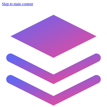
Skip to main content