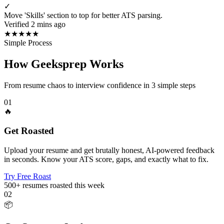
✓
Move 'Skills' section to top for better ATS parsing.
Verified 2 mins ago
★
★
★
★
★
Simple Process
How Geeksprep Works
From resume chaos to interview confidence in 3 simple steps
01
🔥
Get Roasted
Upload your resume and get brutally honest, AI-powered feedback
in seconds. Know your ATS score, gaps, and exactly what to fix.
Try Free Roast
500+
resumes roasted this week
02
📦