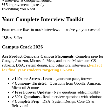
✓
Interview at Google scheduled
🎯
5 improvement tips ready
Everything You Need
Your Complete Interview Toolkit
From resume fixes to mock interviews — we've got you covered
🚀
Best Seller
Campus Crack 2026
Ace Product Company Campus Placements.
Complete prep for
Google, Amazon, Microsoft, Meta, and more. Master core CS
Perfect
subjects, DSA, system design, and behavioral interviews.
for final year students targeting FAANG.
✓
Lifetime Access
- Learn at your own pace, forever
✓
Company Targeted
- Questions from Google, Amazon,
Microsoft & more
✓
Free Forever Updates
- New questions added monthly
✓
500+ Questions
- Real interview questions with solutions
✓
Complete Prep
- DSA, System Design, Core CS &
Behavioral