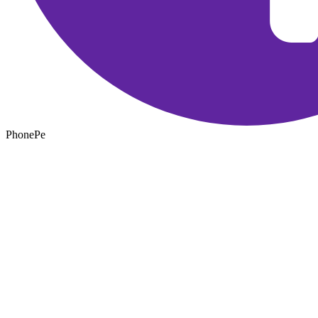
PhonePe