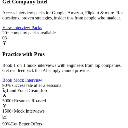
Get Company Intel
Access interview packs for Google, Amazon, Flipkart & more. Real
questions, proven strategies, insider tips from people who made it.
View Interview Packs
20+
company packs available
03
🎯
Practice with Pros
Book 1-on-1 mock interviews with engineers from top companies.
Get real feedback that AI simply cannot provide.
Book Mock Interview
90%
success rate after 2 sessions
🚀
Land Your Dream Job
🔥
5000+
Resumes Roasted
🎯
1500+
Mock Interviews
📈
90%
Got Better Offers