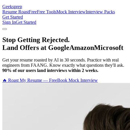
Geeksprep
Resume Roast
Free
Free Tools
Mock Interview
Interview Packs
Get Started
Sign In
Get Started
Stop Getting Rejected.
Land Offers at Google
Amazon
Microsoft
Get your resume roasted by AI in 30 seconds. Practice with real
engineers from FAANG. Know exactly what questions they'll ask.
90% of our users land interviews within 2 weeks.
🔥 Roast My Resume — Free
Book Mock Interview