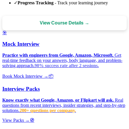
✓
Progress Tracking
- Track your learning journey
View Course Details →
🎯
Mock Interview
Practice with engineers from Google, Amazon, Microsoft.
Get
real-time feedback on your answers, body language, and problem-
solving approach.
90% success rate after 2 sessions.
Book Mock Interview →
📦
Interview Packs
Know exactly what Google, Amazon, or Flipkart will ask.
Real
questions from recent interviews, insider strategies, and step-by-step
solutions.
200+ questions per company.
View Packs →
🧭