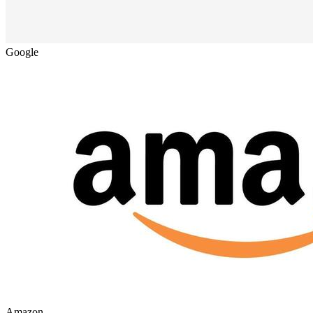
Google
Amazon