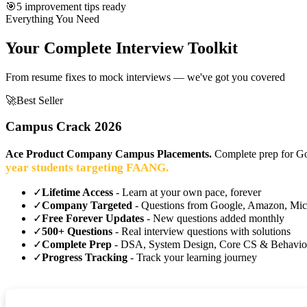
🎯
5 improvement tips ready
Everything You Need
Your Complete Interview Toolkit
From resume fixes to mock interviews — we've got you covered
🚀
Best Seller
Campus Crack 2026
Ace Product Company Campus Placements.
Complete prep for Go
year students targeting FAANG.
✓
Lifetime Access
- Learn at your own pace, forever
✓
Company Targeted
- Questions from Google, Amazon, Mic
✓
Free Forever Updates
- New questions added monthly
✓
500+ Questions
- Real interview questions with solutions
✓
Complete Prep
- DSA, System Design, Core CS & Behavio
✓
Progress Tracking
- Track your learning journey