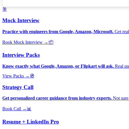
🎯
Mock Interview
Practice with engineers from Google, Amazon, Microsoft.
Get real
Book Mock Interview →
📦
Interview Packs
Know exactly what Google, Amazon, or Flipkart will ask.
Real que
View Packs →
🧭
Strategy Call
Get personalized career guidance from industry experts.
Not sure 
Book Call →
📊
Resume + LinkedIn Pro