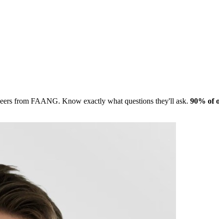
gineers from FAANG. Know exactly what questions they'll ask.
90% of o