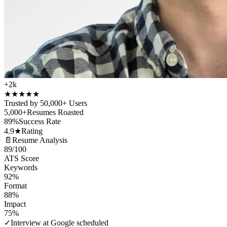
+2k
★
★
★
★
★
Trusted by 50,000+ Users
5,000+
Resumes Roasted
89%
Success Rate
4.9★
Rating
📄
Resume Analysis
89
/100
ATS Score
Keywords
92%
Format
88%
Impact
75%
✓
Interview at Google scheduled