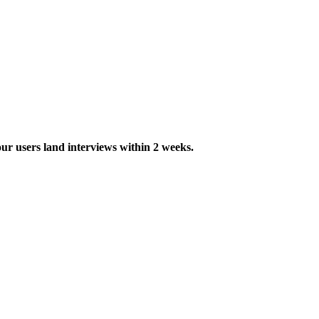
ur users land interviews within 2 weeks.