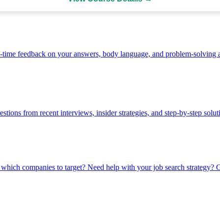
-time feedback on your answers, body language, and problem-solving 
stions from recent interviews, insider strategies, and step-by-step solut
which companies to target? Need help with your job search strategy? Ge