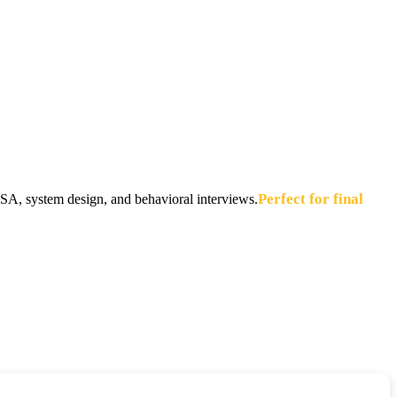
Perfect for final
A, system design, and behavioral interviews.