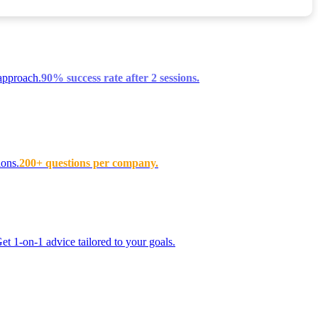
approach.
90% success rate after 2 sessions.
ions.
200+ questions per company.
t 1-on-1 advice tailored to your goals.