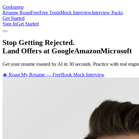
Geeksprep
Resume Roast
Free
Free Tools
Mock Interview
Interview Packs
Get Started
Sign In
Get Started
Stop Getting Rejected.
Land Offers at Google
Amazon
Microsoft
Get your resume roasted by AI in 30 seconds. Practice with real en
🔥 Roast My Resume — Free
Book Mock Interview