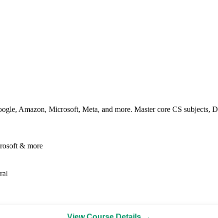
ogle, Amazon, Microsoft, Meta, and more. Master core CS subjects, DS
rosoft & more
ral
View Course Details →