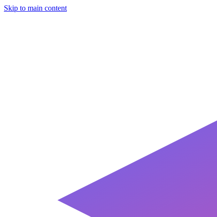
Skip to main content