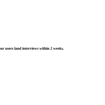
ur users land interviews within 2 weeks.