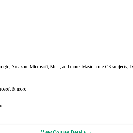
ogle, Amazon, Microsoft, Meta, and more. Master core CS subjects, DS
rosoft & more
ral
View Course Details →