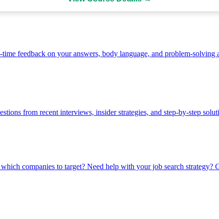
-time feedback on your answers, body language, and problem-solving 
stions from recent interviews, insider strategies, and step-by-step solut
which companies to target? Need help with your job search strategy? Ge