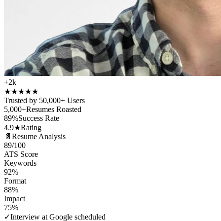
+2k
★
★
★
★
★
Trusted by 50,000+ Users
5,000+
Resumes Roasted
89%
Success Rate
4.9★
Rating
📄
Resume Analysis
89
/100
ATS Score
Keywords
92%
Format
88%
Impact
75%
✓
Interview at Google scheduled