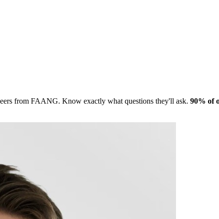
gineers from FAANG. Know exactly what questions they'll ask.
90% of o