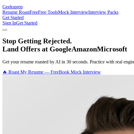
Geeksprep
Resume Roast
Free
Free Tools
Mock Interview
Interview Packs
Get Started
Sign In
Get Started
Stop Getting Rejected.
Land Offers at Google
Amazon
Microsoft
Get your resume roasted by AI in 30 seconds. Practice with real en
🔥 Roast My Resume — Free
Book Mock Interview