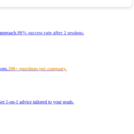
approach.
90% success rate after 2 sessions.
ions.
200+ questions per company.
t 1-on-1 advice tailored to your goals.