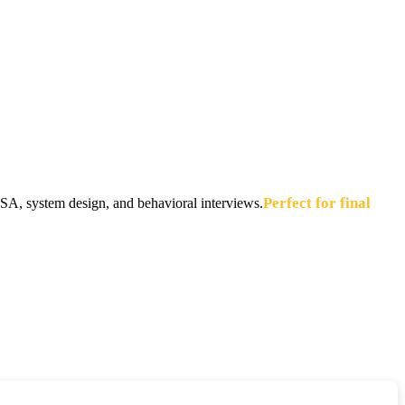
Perfect for final
A, system design, and behavioral interviews.