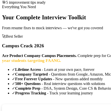
🎯
5 improvement tips ready
Everything You Need
Your Complete Interview Toolkit
From resume fixes to mock interviews — we've got you covered
🚀
Best Seller
Campus Crack 2026
Ace Product Company Campus Placements.
Complete prep for Go
year students targeting FAANG.
✓
Lifetime Access
- Learn at your own pace, forever
✓
Company Targeted
- Questions from Google, Amazon, Mic
✓
Free Forever Updates
- New questions added monthly
✓
500+ Questions
- Real interview questions with solutions
✓
Complete Prep
- DSA, System Design, Core CS & Behavio
✓
Progress Tracking
- Track your learning journey