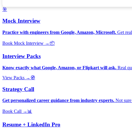
🎯
Mock Interview
Practice with engineers from Google, Amazon, Microsoft.
Get real
Book Mock Interview →
📦
Interview Packs
Know exactly what Google, Amazon, or Flipkart will ask.
Real que
View Packs →
🧭
Strategy Call
Get personalized career guidance from industry experts.
Not sure 
Book Call →
📊
Resume + LinkedIn Pro