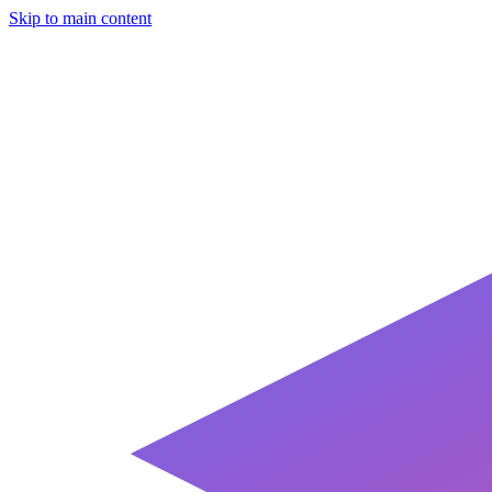
Skip to main content