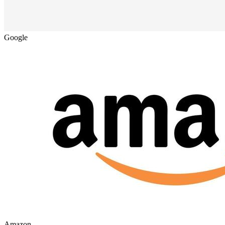
Google
Amazon