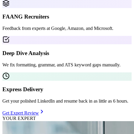
FAANG Recruiters
Feedback from experts at Google, Amazon, and Microsoft.
Deep Dive Analysis
We fix formatting, grammar, and ATS keyword gaps manually.
Express Delivery
Get your polished LinkedIn and resume back in as little as 6 hours.
Get Expert Review
YOUR EXPERT