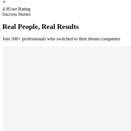
⭐
4.9
User Rating
Success Stories
Real People, Real Results
Join 500+ professionals who switched to their dream companies