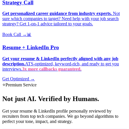
Strategy Call
Get personalized career guidance from industry experts.
Not
sure which companies to target? Need help with your job search
strategy? Get 1-on-1 advice tailored to your goals.
Book Call →
📊
Resume + LinkedIn Pro
Get your resume & LinkedIn perfectly aligned with any job
description.
ATS-optimized, keyword-rich, and ready to get you
interviews.
3x more callbacks guaranteed.
Get Optimized →
⭐
Premium Service
Not just AI.
Verified by Humans.
Get your resume & LinkedIn profile personally reviewed by
recruiters from top tech companies. We go beyond algorithms to
perfect your tone, impact, and strategy.