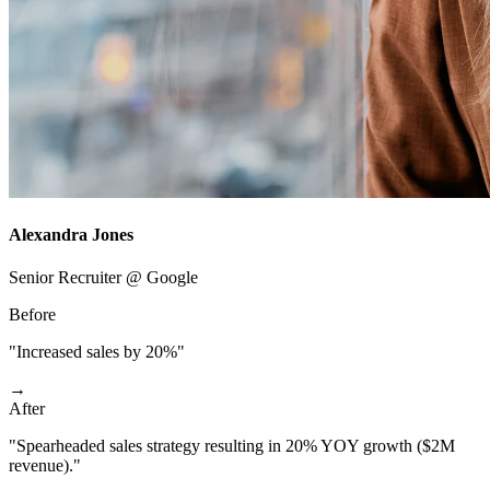
Alexandra Jones
Senior Recruiter @ Google
Before
"Increased sales by 20%"
→
After
"Spearheaded sales strategy resulting in 20% YOY growth ($2M
revenue)."