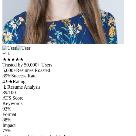
+2k
★
★
★
★
★
Trusted by 50,000+ Users
5,000+
Resumes Roasted
89%
Success Rate
4.9★
Rating
📄
Resume Analysis
89
/100
ATS Score
Keywords
92%
Format
88%
Impact
75%