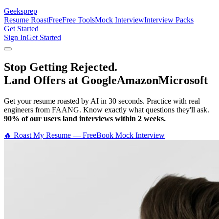
Geeksprep
Resume Roast
Free
Free Tools
Mock Interview
Interview Packs
Get Started
Sign In
Get Started
Stop Getting Rejected.
Land Offers at Google
Amazon
Microsoft
Get your resume roasted by AI in 30 seconds. Practice with real
engineers from FAANG. Know exactly what questions they'll ask.
90% of our users land interviews within 2 weeks.
🔥 Roast My Resume — Free
Book Mock Interview