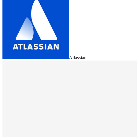
Atlassian