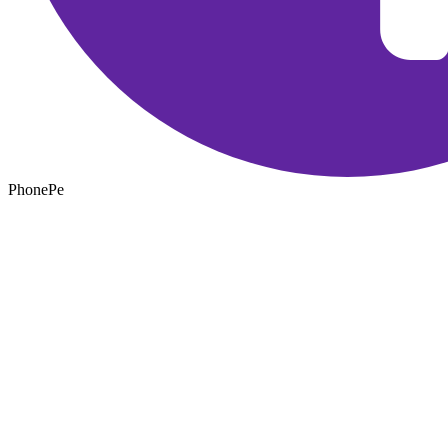
PhonePe