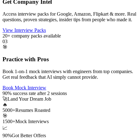
Get Company Intel
Access interview packs for Google, Amazon, Flipkart & more. Real
questions, proven strategies, insider tips from people who made it.
View Interview Packs
20+
company packs available
03
🎯
Practice with Pros
Book 1-on-1 mock interviews with engineers from top companies.
Get real feedback that AI simply cannot provide.
Book Mock Interview
90%
success rate after 2 sessions
🚀
Land Your Dream Job
🔥
5000+
Resumes Roasted
🎯
1500+
Mock Interviews
📈
90%
Got Better Offers