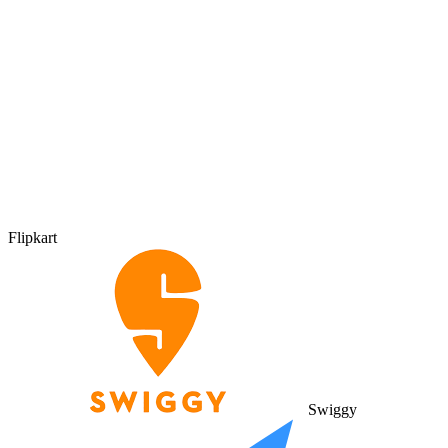
Flipkart
Swiggy