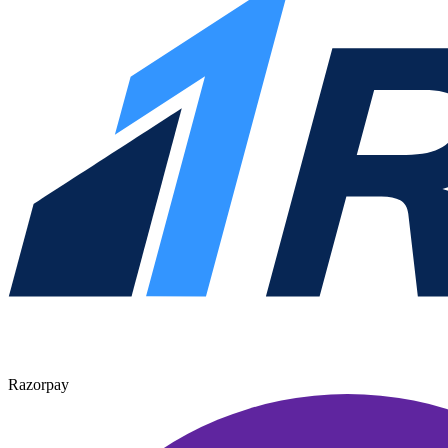
Razorpay