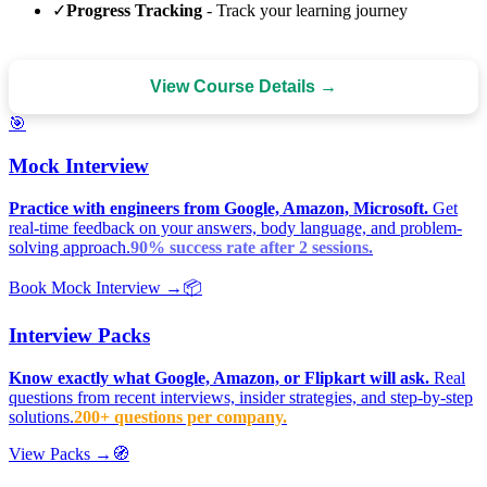
✓
Progress Tracking
- Track your learning journey
View Course Details →
🎯
Mock Interview
Practice with engineers from Google, Amazon, Microsoft.
Get
real-time feedback on your answers, body language, and problem-
solving approach.
90% success rate after 2 sessions.
Book Mock Interview →
📦
Interview Packs
Know exactly what Google, Amazon, or Flipkart will ask.
Real
questions from recent interviews, insider strategies, and step-by-step
solutions.
200+ questions per company.
View Packs →
🧭