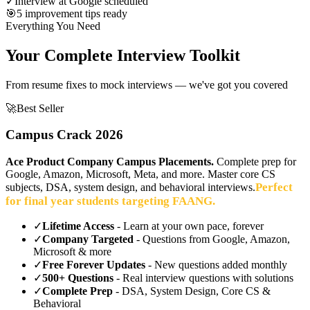
✓
Interview at Google scheduled
🎯
5 improvement tips ready
Everything You Need
Your Complete Interview Toolkit
From resume fixes to mock interviews — we've got you covered
🚀
Best Seller
Campus Crack 2026
Ace Product Company Campus Placements.
Complete prep for
Google, Amazon, Microsoft, Meta, and more. Master core CS
Perfect
subjects, DSA, system design, and behavioral interviews.
for final year students targeting FAANG.
✓
Lifetime Access
- Learn at your own pace, forever
✓
Company Targeted
- Questions from Google, Amazon,
Microsoft & more
✓
Free Forever Updates
- New questions added monthly
✓
500+ Questions
- Real interview questions with solutions
✓
Complete Prep
- DSA, System Design, Core CS &
Behavioral