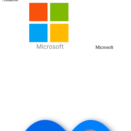
Microsoft