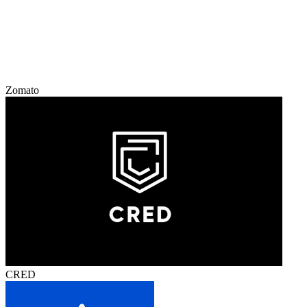
Zomato
CRED