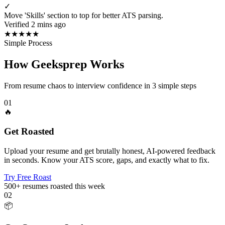
✓
Move 'Skills' section to top for better ATS parsing.
Verified 2 mins ago
★
★
★
★
★
Simple Process
How Geeksprep Works
From resume chaos to interview confidence in 3 simple steps
01
🔥
Get Roasted
Upload your resume and get brutally honest, AI-powered feedback
in seconds. Know your ATS score, gaps, and exactly what to fix.
Try Free Roast
500+
resumes roasted this week
02
📦