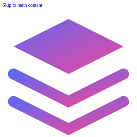
Skip to main content